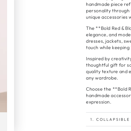
handmade piece refle
personality through 
unique accessories 
The **Bold Red & Bl
elegance, and moder
dresses, jackets, sw
touch while keeping 
Inspired by creativi
thoughtful gift for
quality texture and 
any wardrobe.
Choose the **Bold Re
handmade accessory 
expression.
1. COLLAPSIBLE