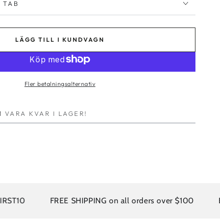
 TAB
LÄGG TILL I KUNDVAGN
Fler betalningsalternativ
1
VARA KVAR I LAGER!
FREE SHIPPING on all orders over $100
EASY R