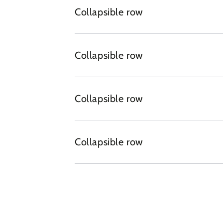
Collapsible row
Collapsible row
Collapsible row
Collapsible row