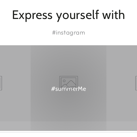
Express yourself with
#instagram
#summerMe