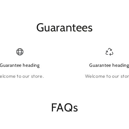
Guarantees
Guarantee heading
Guarantee headin
lcome to our store.
Welcome to our sto
FAQs