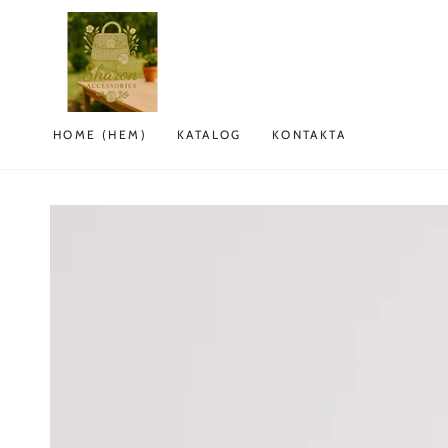
HOPPA TILL
INNEHÅLLET
HOME (HEM)
KATALOG
KONTAKTA
GÅ TILL
PRODUKTINFORMATION