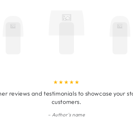
er reviews and testimonials to showcase your st
customers.
Author's name