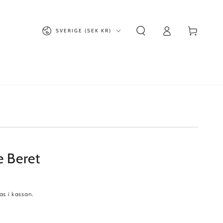
Logga
Land/region
Kundvagn
SVERIGE (SEK KR)
in
e Beret
s i kassan.