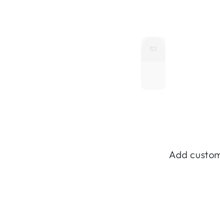
Add custom