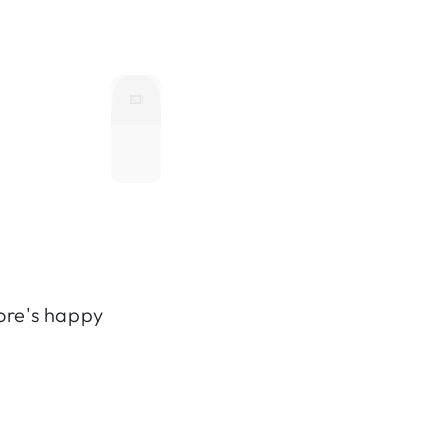
ore's happy