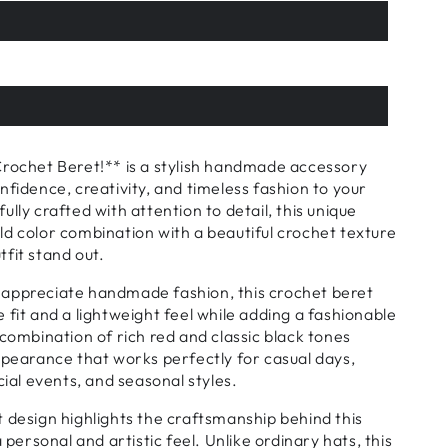
Crochet Beret!** is a stylish handmade accessory
nfidence, creativity, and timeless fashion to your
lly crafted with attention to detail, this unique
d color combination with a beautiful crochet texture
fit stand out.
appreciate handmade fashion, this crochet beret
 fit and a lightweight feel while adding a fashionable
 combination of rich red and classic black tones
ppearance that works perfectly for casual days,
cial events, and seasonal styles.
 design highlights the craftsmanship behind this
a personal and artistic feel. Unlike ordinary hats, this