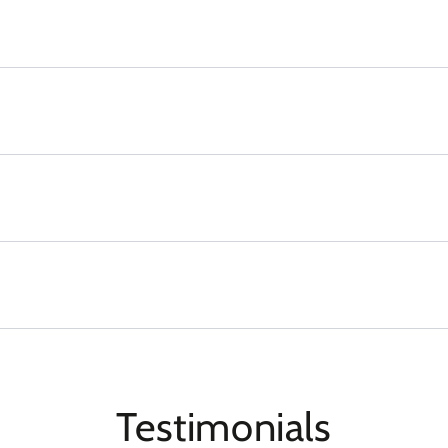
Testimonials