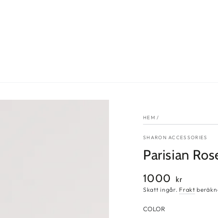
HEM
/
SHARON ACCESSORIES
Parisian Ros
1000
Ordinarie
kr
pris
Skatt ingår.
Frakt
beräkna
COLOR