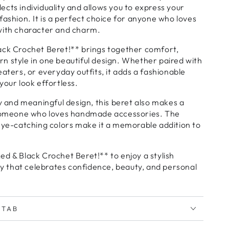
cts individuality and allows you to express your
fashion. It is a perfect choice for anyone who loves
with character and charm.
ack Crochet Beret!** brings together comfort,
n style in one beautiful design. Whether paired with
eaters, or everyday outfits, it adds a fashionable
your look effortless.
ty and meaningful design, this beret also makes a
 someone who loves handmade accessories. The
eye-catching colors make it a memorable addition to
d & Black Crochet Beret!** to enjoy a stylish
that celebrates confidence, beauty, and personal
 TAB