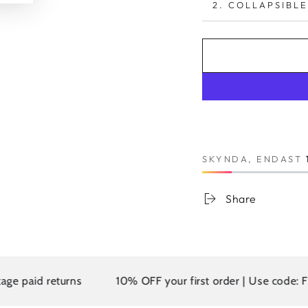
2. COLLAPSIBLE
SKYNDA, ENDAST
Share
d returns
10% OFF your first order | Use code: FIRST10