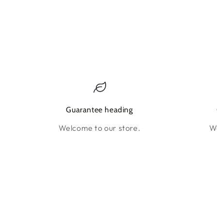
Guarantee heading
Welcome to our store.
We