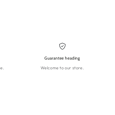
g
Guarantee heading
re.
Welcome to our store.