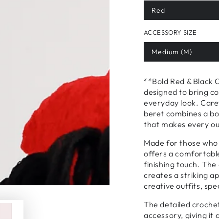
Red
ACCESSORY SIZE
Medium (M)
**Bold Red & Black 
designed to bring co
everyday look. Carefu
beret combines a bol
that makes every out
Made for those who 
offers a comfortable
finishing touch. The
creates a striking a
creative outfits, spe
The detailed crochet
accessory, giving it 