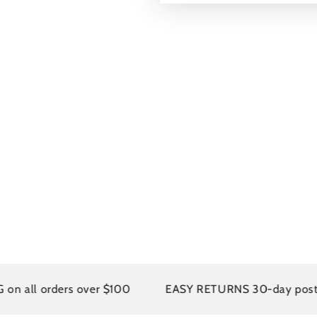
 orders over $100
EASY RETURNS 30-day postage pai